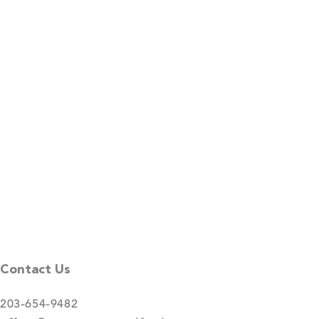
Contact Us
203-654-9482