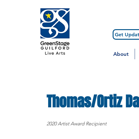
Get Updat
About
Thomas/Ortiz D
2020 Artist Award Recipient