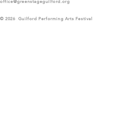
office@greenstageguilford.org
© 2026 Guilford Performing Arts Festival