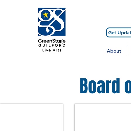
Get Updat
About
Board o
Nellie Kurtzman
Laura Clapp
Executive
Board
Director
Chair