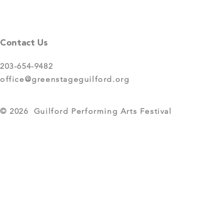
Contact Us
203-654-9482
office@greenstageguilford.org
© 2026 Guilford Performing Arts Festival