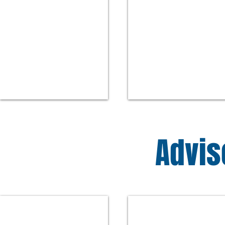
Advis
Peter Hawes
Maureen Belden
Former
Executive