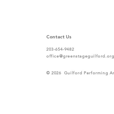
Contact Us
203-654-9482
office@greenstageguilford.or
© 2026 Guilford Performing Art