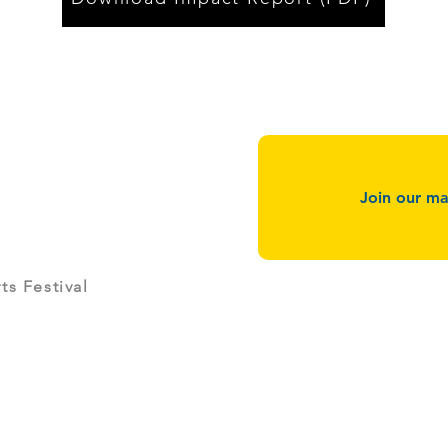
Join our mai
g
s Festival