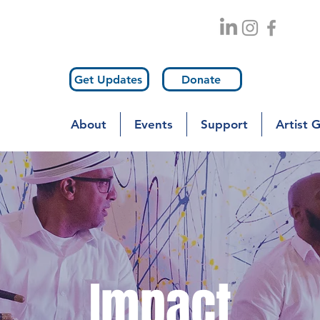
Get Updates
Donate
About
Events
Support
Artist 
Impact