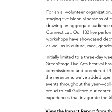
​For an all-volunteer organizati
staging five biennial seasons o
drawing an aggregate audience 
Connecticut. Our 132 live perfo
workshops have showcased depth, 
as well as in culture, race, gender
Initially limited to a three-day 
GreenStage Live Arts Festival ha
commissioned and premiered 14 n
the meantime, we've added open 
events throughout the year—coll
proud to call Guilford our center 
experiences that invigorate the S
View the Impact Report from the