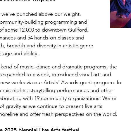
on, we've punched above our weight,
f community-building programming and
of some 12,000 to downtown Guilford,
rmances and 54 hands-on classes and
breadth and diversity in artistic genre
, age and ability.
weekend of music, dance and dramatic programs, the
s expanded to a week, introduced visual art, and
ew works via our Artists' Awards grant program. In
mic nights, storytelling performances and other
aborating with 19 community organizations. We're
of gravity as we continue to present live arts
horeline and offer fresh perspectives on the world.
 2025 biennial Live Arts festival.