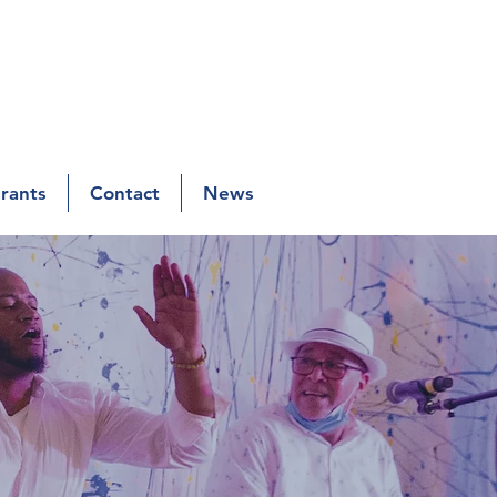
Grants
Contact
News