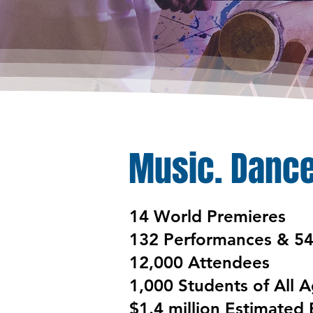
Music. Dance
​​14 World Premieres
132 Performances & 5
12,000 Attendees
1,000 Students of All 
$1.4 million Estimated