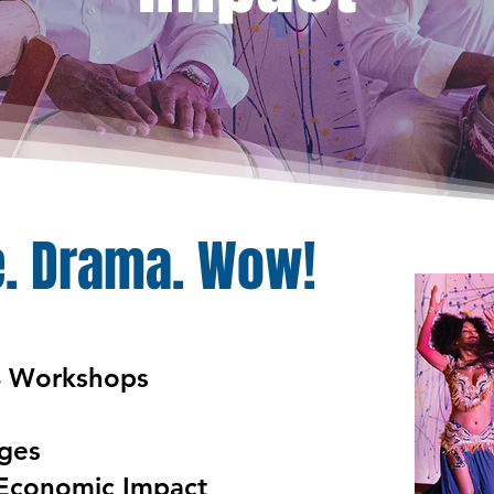
. Drama. Wow!
4 Workshops
Ages
Economic
Impact