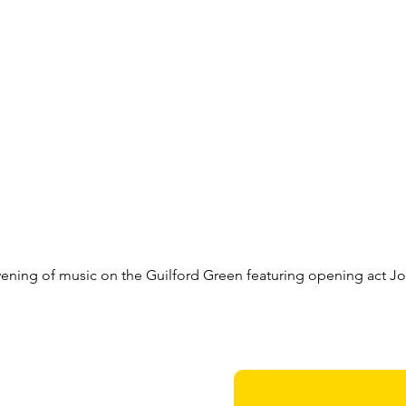
evening of music on the Guilford Green featuring opening act Jo