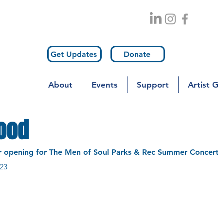
Get Updates
Donate
About
Events
Support
Artist 
lood
r opening for The Men of Soul Parks & Rec Summer Concert
23