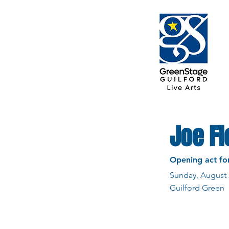
Joe F
Opening act fo
Sunday, August 
Guilford Green