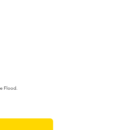
e Flood. 