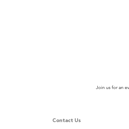
Join us for an 
Contact Us