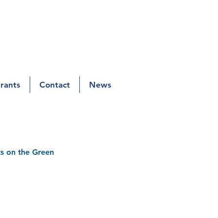
Grants
Contact
News
s on the Green