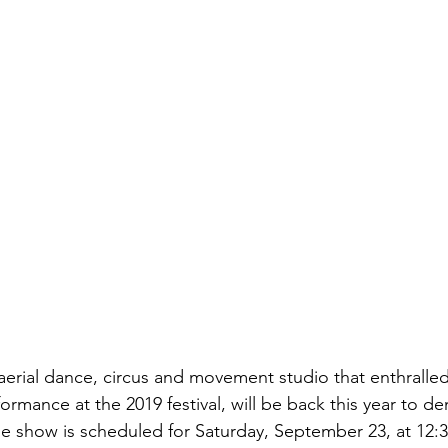
 aerial dance, circus and movement studio that enthralle
erformance at the 2019 festival, will be back this year to 
The show is scheduled for Saturday, September 23, at 12: