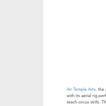
Air Temple Arts
, the
with its aerial rig p
teach circus skills. 