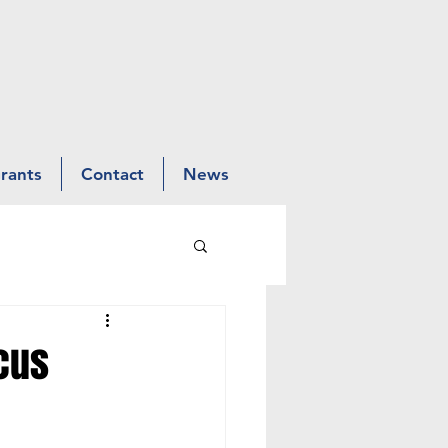
Grants
Contact
News
rcus