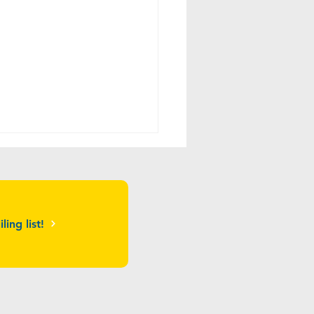
ling list!
ros Restaurant Sponsors
nStage