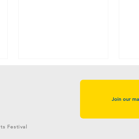
Join our mai
g
West River Surgery Center
Quatt
s Festival
Returns as GreenStage Sponsor
Gree