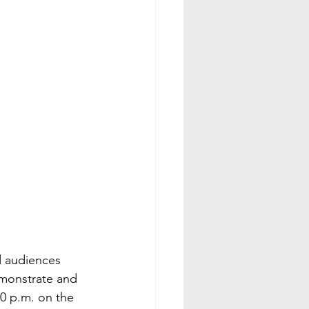
d audiences 
demonstrate and 
30 p.m. on the 