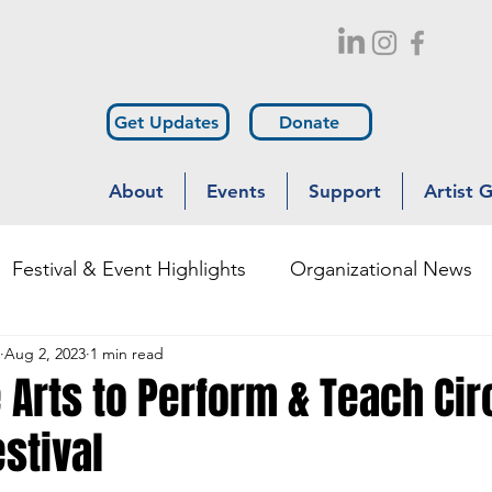
Get Updates
Donate
About
Events
Support
Artist 
Festival & Event Highlights
Organizational News
Aug 2, 2023
1 min read
Outreach
Diversity & Inclusion
 Arts to Perform & Teach Ci
estival