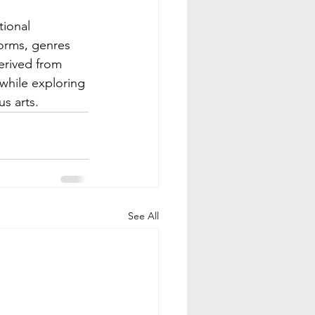
orms, genres 
erived from 
 while exploring 
s arts.
See All