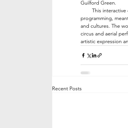
Guilford Green.
	This interactive event for people of all ages is part of the festival’s educational 
programming, meant t
and cultures. The wo
circus and aerial per
artistic expression 
Recent Posts