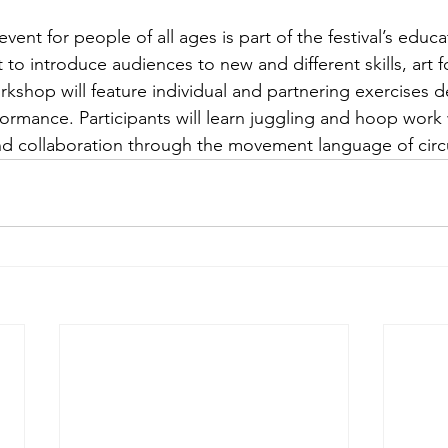
o introduce audiences to new and different skills, art f
rkshop will feature individual and partnering exercises d
formance. Participants will learn juggling and hoop work
and collaboration through the movement language of circu