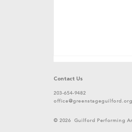
Tell Us What You Think!
Please share your thoughts in this
Contact Us
short survey about your
experience at 2025 GreenStage
203-654-9482
Live Arts Festival events. We
office@greenstageguilford.or
know, surveys are...
© 2026 Guilford Performing Art