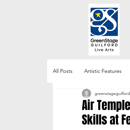
All Posts
Artistic Features
greenstageguilford
Community Engagement & 
Air Temple
Skills at F