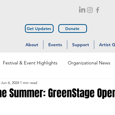
Get Updates
Donate
About
Events
Support
Artist 
Festival & Event Highlights
Organizational News
Jun 6, 2024
1 min read
Outreach
Diversity & Inclusion
the Summer: GreenStage Ope