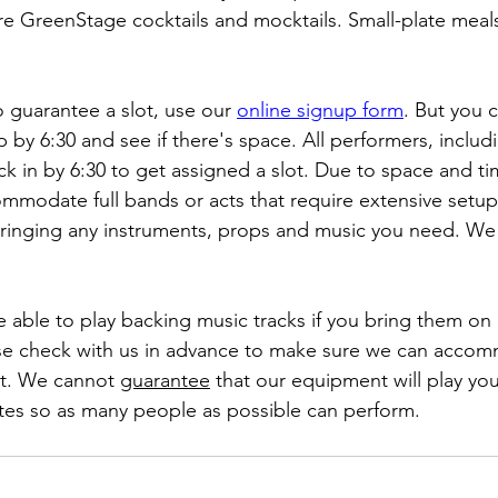
e GreenStage cocktails and mocktails. Small-plate meals 
o guarantee a slot, use our 
online signup form
. But you 
by 6:30 and see if there's space. All performers, inclu
k in by 6:30 to get assigned a slot. Due to space and tim
mmodate full bands or acts that require extensive setup
bringing any instruments, props and music you need. We
e able to play backing music tracks if you bring them on a
ase check with us in advance to make sure we can acco
at. We cannot 
guarantee
 that our equipment will play you
utes so as many people as possible can perform.