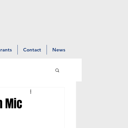
Grants
Contact
News
n Mic