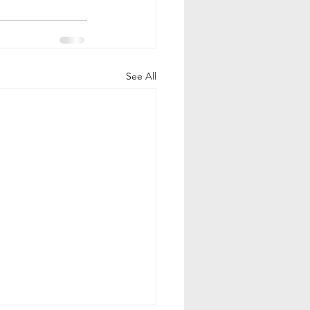
See All