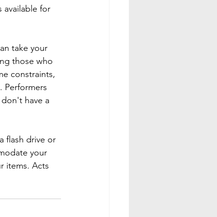
available for 
can take your 
ding those who 
e constraints, 
. Performers 
 don't have a 
 flash drive or 
mmodate your 
r items. Acts 