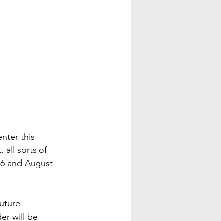
ter this 
 all sorts of 
26 and August 
uture 
er will be 