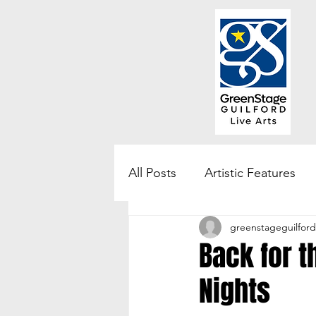
All Posts
Artistic Features
greenstageguilford
Community Engagement & 
Back for 
Nights