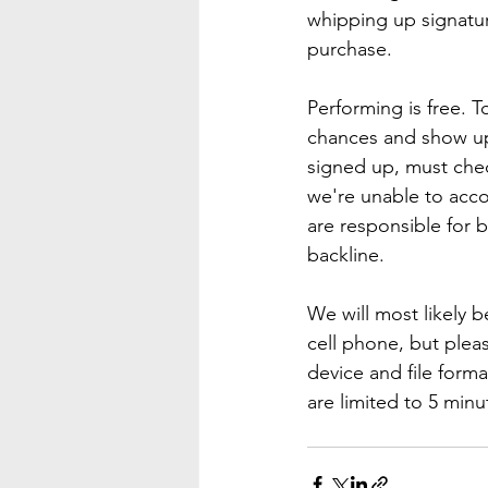
whipping up signatur
purchase.
Performing is free. T
chances and show up 
signed up, must chec
we're unable to acco
are responsible for 
backline.
We will most likely b
cell phone, but ple
device and file form
are limited to 5 min