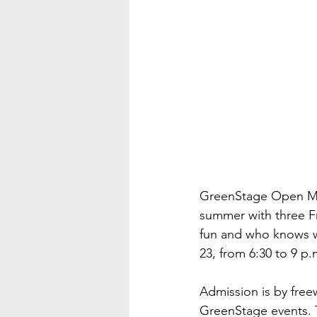
GreenStage Open Mic
summer with three Frid
fun and who knows w
23, from 6:30 to 9 p.
Admission is by free
GreenStage events. Th