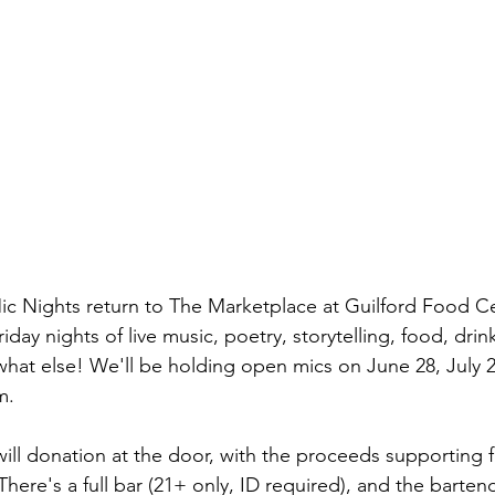
 Nights return to The Marketplace at Guilford Food Cen
ay nights of live music, poetry, storytelling, food, drink,
hat else! We'll be holding open mics on June 28, July 
m.
will donation at the door, with the proceeds supporting f
ere's a full bar (21+ only, ID required), and the bartend