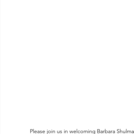
Please join us in welcoming Barbara Shulman