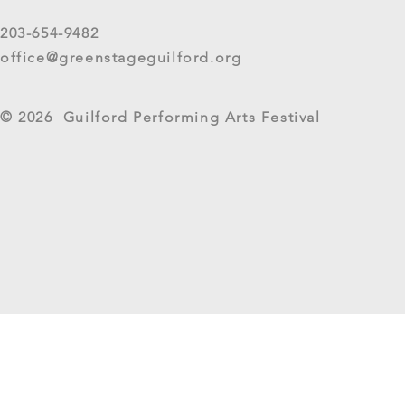
short survey about your
experience at 2025 GreenStage
203-654-9482
Live Arts Festival events. We
office@greenstageguilford.org
know, surveys are...
West River Su
© 2026 Guilford Performing Arts Festival
Returns as G