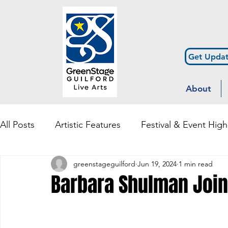
Get Updat
About
All Posts
Artistic Features
Festival & Event High
greenstageguilford
Jun 19, 2024
1 min read
Community Engagement & Outreach
Diversity
Barbara Shulman Join