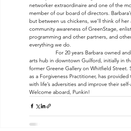
networker extraordinaire and one of the m
member of our board of directors. Barbara’s 
but between us chickens, we’ll think of her a
community awareness of GreenStage, enlist
programming and other partners, and otherwi
everything we do.
                  For 20 years Barbara owned and
arts hub in downtown Guilford, initially in 
former Greene Gallery on Whitfield Street. S
as a Forgiveness Practitioner, has provided
with life’s adversities and improve their sel
Welcome aboard, Punkin!