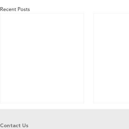
Recent Posts
Tell Us What You Think!
Please share your thoughts in this
Contact Us