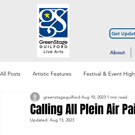
Get Updat
About
All Posts
Artistic Features
Festival & Event High
greenstageguilford
Aug 10, 2023
1 min read
Community Engagement & Outreach
Diversity
Calling All Plein Air Pa
Updated:
Aug 13, 2023