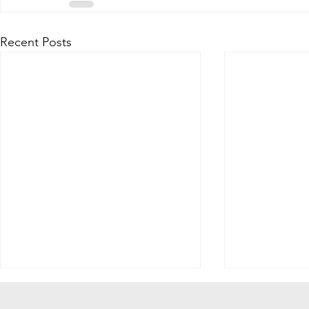
Recent Posts
Tell Us What You Think!