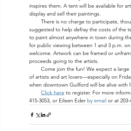
inspires them. A tent will be available for art
display and sell their paintings.
	There is no charge to participate, tho
suggested to help defray the costs of the ten
to paint almost anywhere in town during the
for public viewing between 1 and 3 p.m. on
welcome. Artwork can be framed or unframed 
proceeds going to the artists.
	Come join the fun! We expect a large number of painters, so it will a terrific gathering 
of artists and art lovers—especially on Frid
when downtown Guilford will be alive with 
Click here
 to register. For more inform
415-3053, or Eileen Eder 
by email
 or at 203