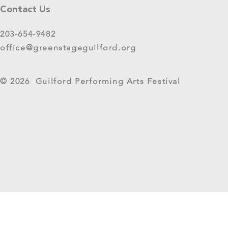
Please share your thoughts in this
Contact Us
short survey about your
experience at 2025 GreenStage
203-654-9482
Live Arts Festival events. We
office@greenstageguilford.org
know, surveys are...
West River Su
© 2026 Guilford Performing Arts Festival
Returns as G