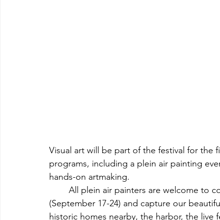
Visual art will be part of the festival for the 
programs, including a plein air painting e
hands-on artmaking.
	All plein air painters are welcome to come to Guilford during the week of the festival 
(September 17-24) and capture our beautif
historic homes nearby, the harbor, the live 