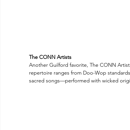
The CONN Artists
Another Guilford favorite, The CONN Artist
repertoire ranges from Doo-Wop standards t
sacred songs—performed with wicked origi