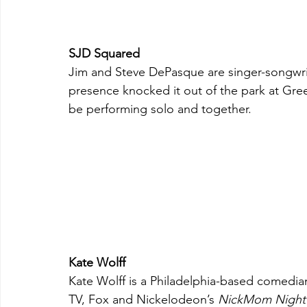
SJD Squared
Jim and Steve DePasque are singer-songwrit
presence knocked it out of the park at Gre
be performing solo and together.
Kate Wolff
Kate Wolff is a Philadelphia-based comedia
TV, Fox and Nickelodeon’s 
NickMom Night