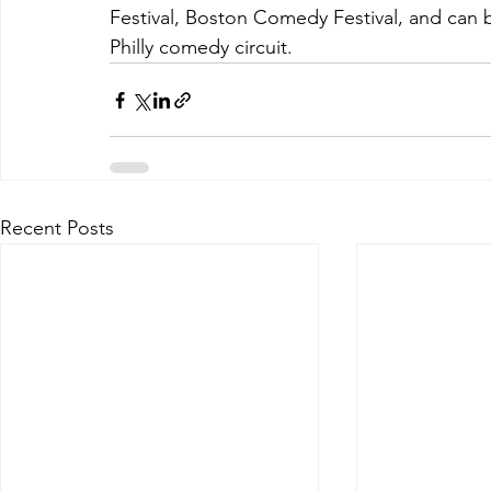
Festival, Boston Comedy Festival, and can b
Philly comedy circuit.
Recent Posts