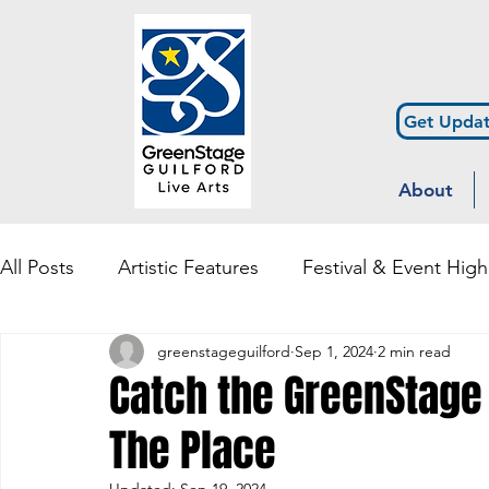
Get Updat
About
All Posts
Artistic Features
Festival & Event High
greenstageguilford
Sep 1, 2024
2 min read
Community Engagement & Outreach
Diversity
Catch the GreenStage
The Place