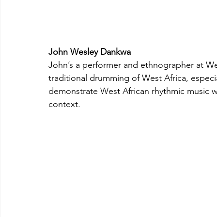
John Wesley Dankwa
John’s a performer and ethnographer at Wes
traditional drumming of West Africa, especi
demonstrate West African rhythmic music whil
context.