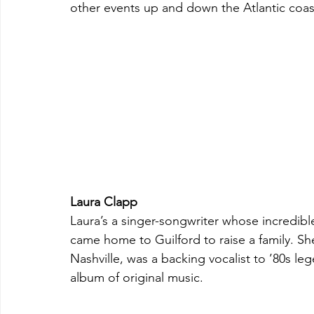
other events up and down the Atlantic coas
Laura Clapp
Laura’s a singer-songwriter whose incredibl
came home to Guilford to raise a family. Sh
Nashville, was a backing vocalist to ’80s l
album of original music.