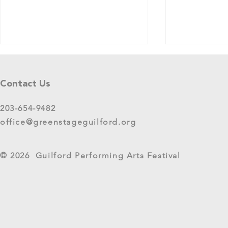
Tell Us What You Think!
Please share your thoughts in this
Contact Us
short survey about your
experience at 2025 GreenStage
203-654-9482
Live Arts Festival events. We
office@greenstageguilford.org
know, surveys are...
West River Su
© 2026 Guilford Performing Arts Festival
Returns as G