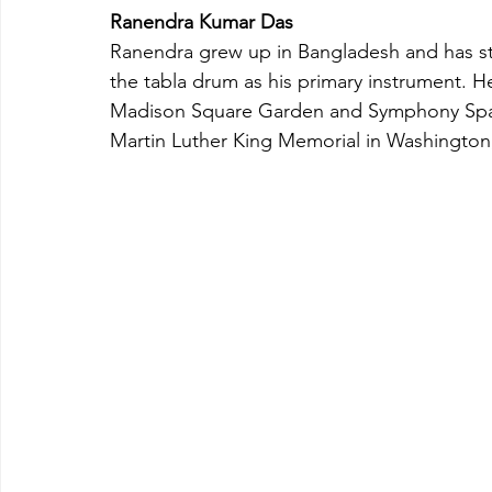
Ranendra Kumar Das
Ranendra grew up in Bangladesh and has stu
the tabla drum as his primary instrument. H
Madison Square Garden and Symphony Space
Martin Luther King Memorial in Washington