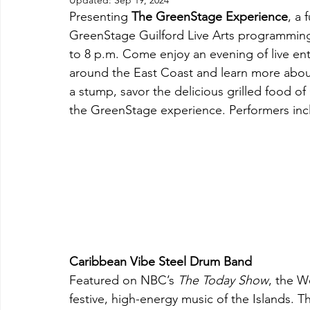
Updated:
Sep 19, 2024
Presenting 
The GreenStage Experience
, a 
GreenStage Guilford Live Arts programming
to 8 p.m. Come enjoy an evening of live ente
around the East Coast and learn more abou
a stump, savor the delicious grilled food of
the GreenStage experience. Performers inc
Caribbean Vibe Steel Drum Band
Featured on NBC’s 
The Today Show
, the W
festive, high-energy music of the Islands. 