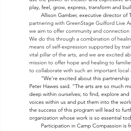
play, feel, grow, express, transform and buil
	Allison Gamber, executive director of 
partnering with GreenStage Guilford Live 
we aim to offer community and connection to
We do this through a combination of healing, 
means of self-expression supported by trai
vital pillar of the arts, and we are excited 
mission to offer hope and healing to famili
to collaborate with such an important local
	“We’re excited about this partnership with The Cove,” GreenStage Executive Director 
Peter Hawes said. “The arts are so much mo
deep within ourselves; to find, explore an
voices within us and put them into the world
the success of this program will lead to furt
organization whose work is so essential tod
	Participation in Camp Compassion is free by application. Acceptance is based on a 