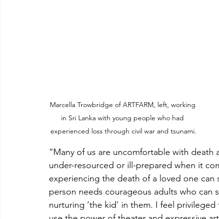
Marcella Trowbridge of ARTFARM, left, working 
in Sri Lanka with young people who had 
experienced loss through civil war and tsunami.
“Many of us are uncomfortable with death a
under-resourced or ill-prepared when it com
experiencing the death of a loved one can
person needs courageous adults who can sit
nurturing ‘the kid’ in them. I feel privilege
use the power of theater and expressive art