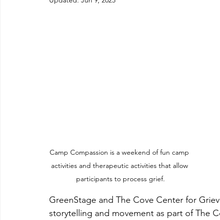
Updated:
Jun 9, 2025
Camp Compassion is a weekend of fun camp 
activities and therapeutic activities that allow 
participants to process grief.
GreenStage and The Cove Center for Grievin
storytelling and movement as part of The 