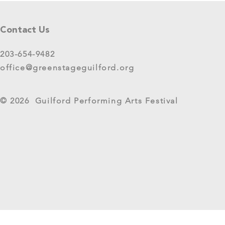
Contact Us
203-654-9482
office@greenstageguilford.org
CT Humanities Awards
NewAlliance 
© 2026 Guilford Performing Arts Festival
GreenStage Quick Grant
GreenStage G
Year