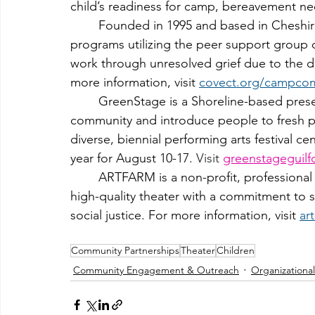
child’s readiness for camp, bereavement need
	Founded in 
1995 
and based in Cheshir
programs utilizing the peer support group c
work through unresolved grief due to the dea
more information, visit 
covect.org/campco
	GreenStage is a Shoreline-based presenter of live arts programs that invigorate the 
community and introduce people to fresh per
diverse, biennial performing arts festival c
year for August 10-17. 
Visit 
greenstageguilf
	ARTFARM is a non-profit, professional theater organization dedicated to cultivating 
high-quality theater with a commitment to si
social justice. For more information, visit 
ar
Community Partnerships
Theater
Children
Community Engagement & Outreach
Organizationa