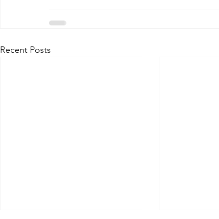
Recent Posts