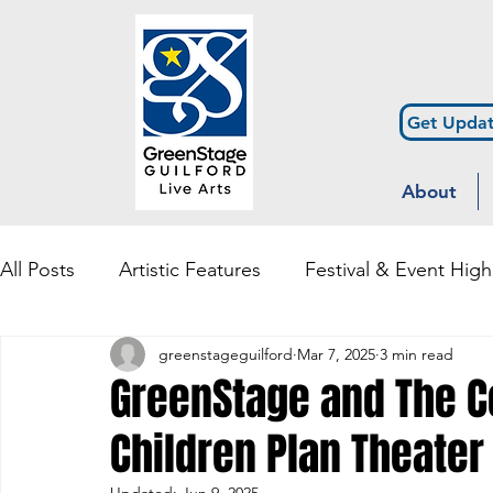
Get Updat
About
All Posts
Artistic Features
Festival & Event High
greenstageguilford
Mar 7, 2025
3 min read
Community Engagement & Outreach
Diversity
GreenStage and The Co
Children Plan Theater