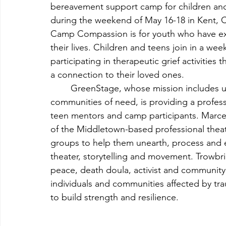
bereavement support camp for children and 
during the weekend of May 16-18 in Kent, 
Camp Compassion is for youth who have exp
their lives. Children and teens join in a week
participating in therapeutic grief activities
a connection to their loved ones.
	GreenStage, whose mission includes using the arts to inspire, empower and help heal 
communities of need, is providing a professi
teen mentors and camp participants. Marcell
of the Middletown-based professional thea
groups to help them unearth, process and e
theater, storytelling and movement. Trowbridg
peace, death doula, activist and community
individuals and communities affected by trau
to build strength and resilience.