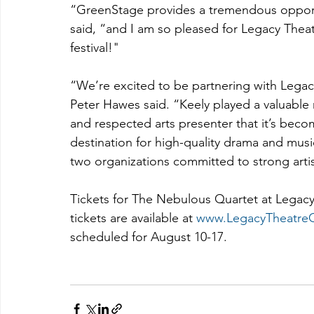
“GreenStage provides a tremendous opportun
said, “and I am so pleased for Legacy Theat
festival!"
“We’re excited to be partnering with Legac
Peter Hawes said. “Keely played a valuable 
and respected arts presenter that it’s beco
destination for high-quality drama and music
two organizations committed to strong art
Tickets for The Nebulous Quartet at Legacy 
tickets are available at 
www.LegacyTheatreC
scheduled for August 10-17.