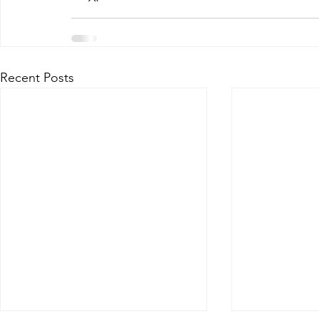
Recent Posts