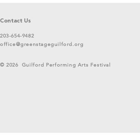
Tell Us What You Think!
Please share your thoughts in this
Contact Us
short survey about your
experience at 2025 GreenStage
203-654-9482
Live Arts Festival events. We
office@greenstageguilford.org
know, surveys are...
West River Su
© 2026 Guilford Performing Arts Festival
Returns as G