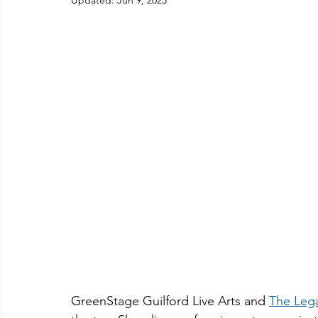
Updated:
Jun 9, 2025
GreenStage Guilford Live Arts and 
The Leg