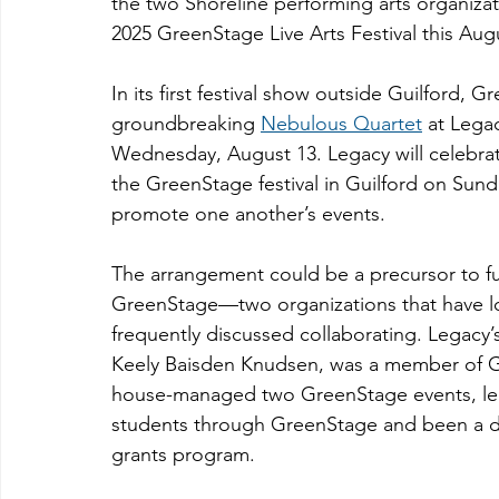
the two Shoreline performing arts organiza
2025 GreenStage Live Arts Festival this Aug
In its first festival show outside Guilford, 
groundbreaking 
Nebulous Quartet
 at Lega
Wednesday, August 13. Legacy will celebrate
the GreenStage festival in Guilford on Sunda
promote one another’s events.
The arrangement could be a precursor to f
GreenStage—two organizations that have l
frequently discussed collaborating. Legacy’s
Keely Baisden Knudsen, was a member of G
house-managed two GreenStage events, led 
students through GreenStage and been a dr
grants program.