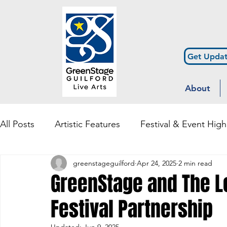
Get Updat
About
All Posts
Artistic Features
Festival & Event High
greenstageguilford
Apr 24, 2025
2 min read
Community Engagement & Outreach
Diversity
GreenStage and The 
Festival Partnership