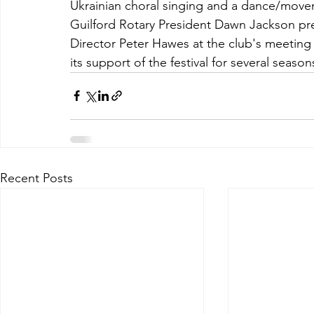
Ukrainian choral singing and a dance/movemen
Guilford Rotary President Dawn Jackson pr
Director Peter Hawes at the club's meeting o
its support of the festival for several seaso
Recent Posts