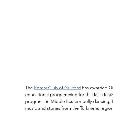
The 
Rotary Club of Guilford
 has awarded Gr
educational programming for this fall's festi
programs in Middle Eastern belly dancing,
music and stories from the Turkmens region o