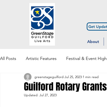
Get Updat
About
All Posts
Artistic Features
Festival & Event High
greenstageguilford
Jul 25, 2023
1 min read
Community Engagement & Outreach
Diversity
Guilford Rotary Grants
Updated:
Jul 27, 2023