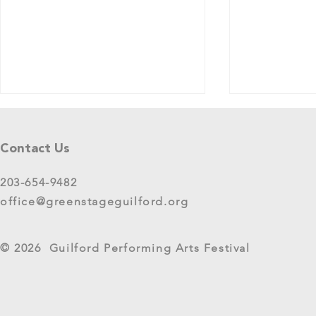
Tell Us What You Think!
Please share your thoughts in this
Contact Us
short survey about your
experience at 2025 GreenStage
203-654-9482
Live Arts Festival events. We
office@greenstageguilford.org
know, surveys are...
West River Su
© 2026 Guilford Performing Arts Festival
Returns as G