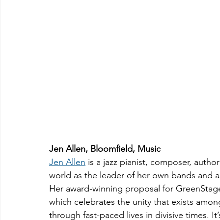
Jen Allen, Bloomfield, Music
Jen Allen
 is a jazz pianist, composer, aut
world as the leader of her own bands and a
Her award-winning proposal for GreenStage
which celebrates the unity that exists amon
through fast-paced lives in divisive times. I