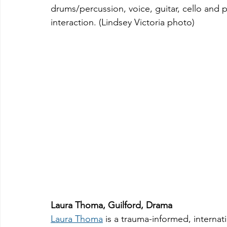
drums/percussion, voice, guitar, cello and 
interaction. (Lindsey Victoria photo)
Laura Thoma, Guilford, Drama
Laura Thoma
 is a trauma-informed, interna