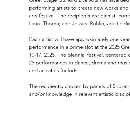
GreenStage Guilford Live Arts has awarded 
performing artists to create new works and
arts festival. The recipients are pianist, c
Laura Thoma; and Jessica Ruhlin, artistic 
Each artist will have approximately one year
performance in a prime slot at the 2025 Gre
10-17, 2025. The biennial festival, centered 
25 performances in dance, drama and music, 
and activities for kids.
The recipients, chosen by panels of Shore
and/or knowledge in relevant artistic discipl