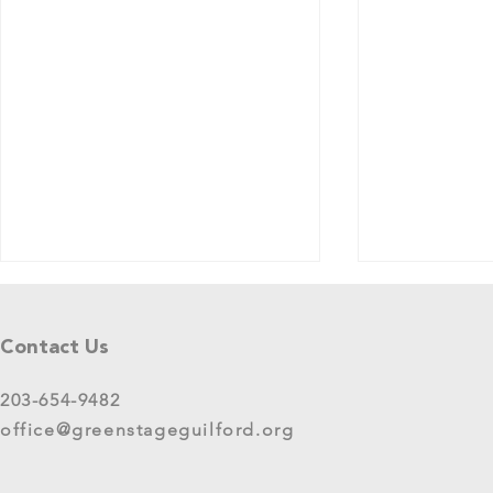
Tell Us What You Think!
Please share your thoughts in this
Contact Us
short survey about your
experience at 2025 GreenStage
203-654-9482
Live Arts Festival events. We
office@greenstageguilford.org
know, surveys are...
West River Su