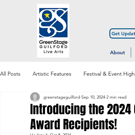
Get Updat
About
All Posts
Artistic Features
Festival & Event High
greenstageguilford
Sep 10, 2024
2 min read
Community Engagement & Outreach
Diversity
Introducing the 2024 
Award Recipients!