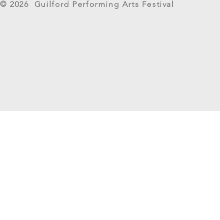
© 2026 Guilford Performing Arts Festival
Returns as G