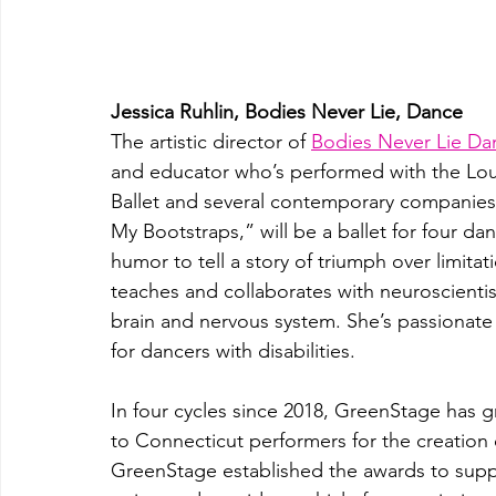
Jessica Ruhlin, Bodies Never Lie, Dance
The artistic director of 
Bodies Never Lie D
and educator who’s performed with the Louis
Ballet and several contemporary companies
My Bootstraps,” will be a ballet for four da
humor to tell a story of triumph over limita
teaches and collaborates with neuroscientis
brain and nervous system. She’s passionate a
for dancers with disabilities.
In four cycles since 2018, GreenStage has gr
to Connecticut performers for the creation
GreenStage established the awards to suppor