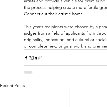
artists and provide a vehicle for premierin
the process helping create more fertile gro
Connecticut their artistic home.
This year’s recipients were chosen by a pa
judges from a field of applicants from throu
originality, innovation, and cultural or socia
or complete new, original work and premiere 
Recent Posts