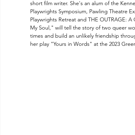
short film writer. She's an alum of the Kenn
Playwrights Symposium, Pawling Theatre Ex
Playwrights Retreat and THE OUTRAGE: A Qu
My Soul," will tell the story of two queer w
times and build an unlikely friendship thro
her play "Yours in Words" at the 2023 Green