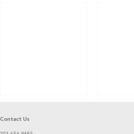
Tell Us What You Think!
Please share your thoughts in this
Contact Us
short survey about your
experience at 2025 GreenStage
203-654-9482