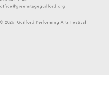
Live Arts Festival events. We
office@greenstageguilford.org
know, surveys are...
West River Su
© 2026 Guilford Performing Arts Festival
Returns as G