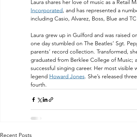
Laura shares her love of music as a Retail 
Incorporated
, and has represented a numb
including Casio, Alvarez, Boss, Blue and TC
Laura grew up in Guilford and was raised o
one day stumbled on The Beatles’ Sgt. Pepp
parents’ record collection. Transformed, sh
graduated from Berklee College of Music; a
successful singing career. Her most visible 
legend 
Howard Jones
. She’s released thre
fourth.
Recent Posts