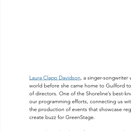
Laura Clapp Davidson
, a singer-songwriter
world before she came home to Guilford to 
of directors. One of the Shoreline’s best-k
our programming efforts, connecting us with
the production of events that showcase reg
create buzz for GreenStage.