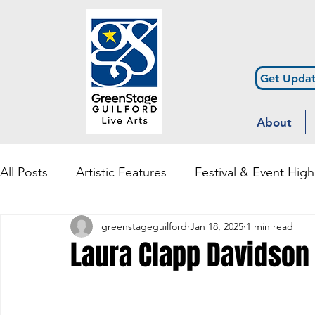
Get Updat
About
All Posts
Artistic Features
Festival & Event High
greenstageguilford
Jan 18, 2025
1 min read
Community Engagement & Outreach
Diversity
Laura Clapp Davidson