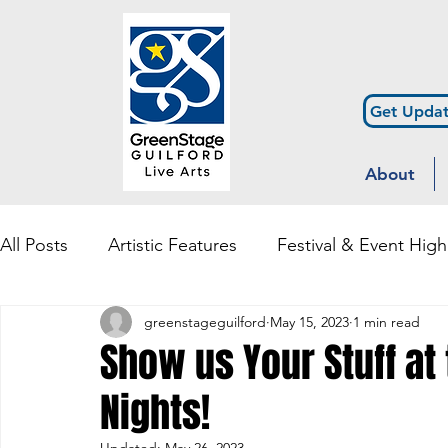
Get Updat
About
All Posts
Artistic Features
Festival & Event High
greenstageguilford
May 15, 2023
1 min read
Community Engagement & Outreach
Diversity
Show us Your Stuff at
Nights!