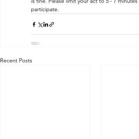
is fine. Please limit your act to 5 - 7 minut
participate.
Recent Posts