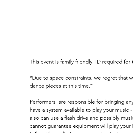
This event is family friendly; ID required for 
*Due to space constraints, we regret that 
dance pieces at this time.*
Performers  are responsible for bringing an
have a system available to play your music -
also can use a flash drive and possibly m
cannot guarantee equipment will play your i