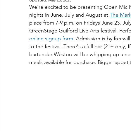
Updated:
May 26, 2023
We're excited to be presenting Open Mic N
nights in June, July and August at 
The Mark
place from 7-9 p.m. on Fridays June 23, Jul
GreenStage Guilford Live Arts festival. Perfo
online signup form
. Admission is by freewil
to the festival. There's a full bar (21+ only
bartender Weston will be whipping up a new 
meals available for purchase. Bigger appeti