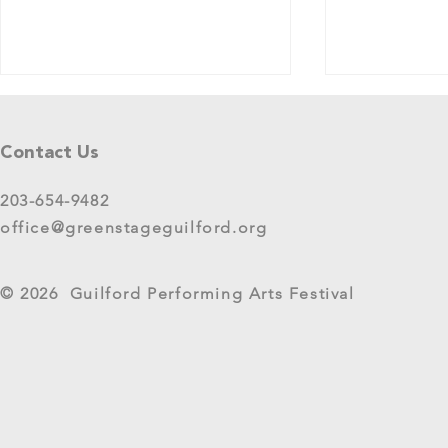
Tell Us What You Think!
Please share your thoughts in this
Contact Us
short survey about your
experience at 2025 GreenStage
203-654-9482
Live Arts Festival events. We
office@greenstageguilford.org
know, surveys are...
West River Su
© 2026 Guilford Performing Arts Festival
Returns as G