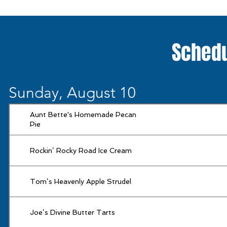
Schedu
Sunday, August 10
Aunt Bette's Homemade Pecan
Pie
Rockin’ Rocky Road Ice Cream
Tom’s Heavenly Apple Strudel
Joe’s Divine Butter Tarts