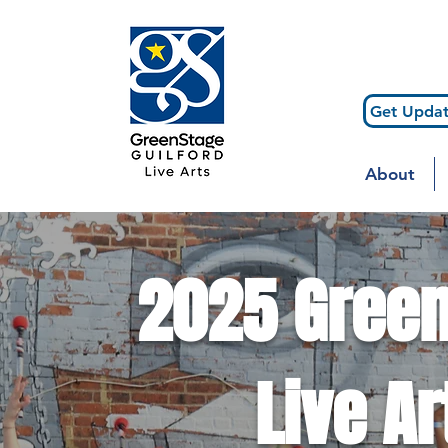
Get Updat
About
2025 Green
Live Ar