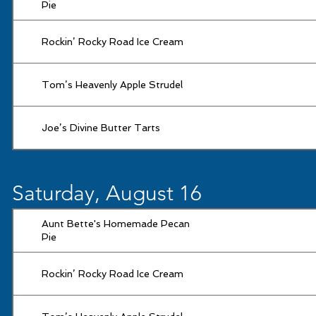
Pie
Rockin’ Rocky Road Ice Cream
Tom’s Heavenly Apple Strudel
Joe’s Divine Butter Tarts
Saturday, August 16
Aunt Bette's Homemade Pecan
Pie
Rockin’ Rocky Road Ice Cream