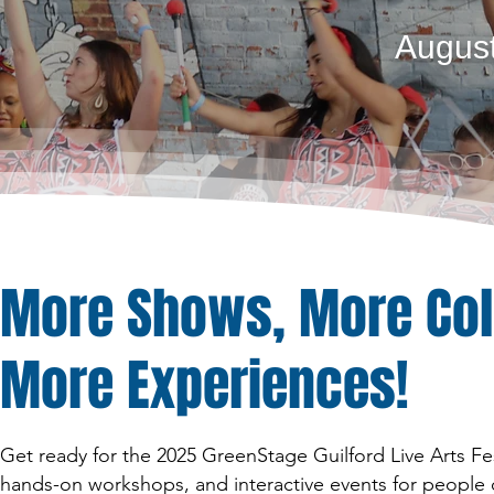
August
More Shows, More Col
More Experiences!
Get ready for the 2025 GreenStage Guilford Live Arts Fe
hands-on workshops, and interactive events for people of