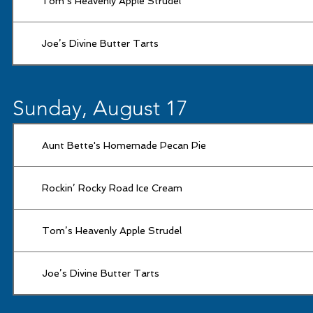
Tom’s Heavenly Apple Strudel
Joe’s Divine Butter Tarts
Sunday, August 17
Aunt Bette's Homemade Pecan Pie
Rockin’ Rocky Road Ice Cream
Tom’s Heavenly Apple Strudel
Joe’s Divine Butter Tarts