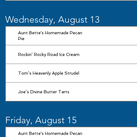
Wednesday, August 13
Aunt Bette's Homemade Pecan
Pie
Rockin’ Rocky Road Ice Cream
Tom’s Heavenly Apple Strudel
Joe’s Divine Butter Tarts
Friday, August 15
Aunt Bette's Homemade Pecan