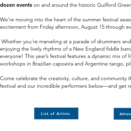
dozen events
on and around the historic Guilford Gree
We’re moving into the heart of the summer festival seas
excitement from Friday afternoon, August 15 through e
Whether you're marveling at a parade of drummers and g
enjoying the lively rhythms of a New England fiddle band
everyone
! This year’s festival features a dynamic mix 
workshops in Brazilian capoeira and Argentine tango, p
Come celebrate the creativity, culture, and community t
festival and our incredible performers below—and get re
List of Artists
Atten