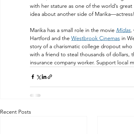
with her stature as one of the world’s gre
idea about another side of Marika—actress
Marika has a small role in the movie 
Midas
,
Hartford and the 
Westbrook Cinemas
 in We
story of a charismatic college dropout who 
with a friend to steal thousands of dollars,
insurance company worker. Support local m
Recent Posts