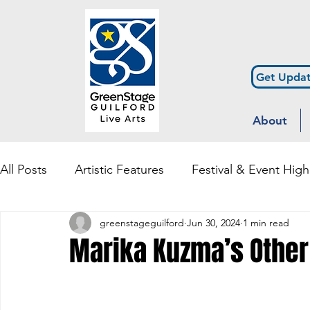
Get Updat
About
All Posts
Artistic Features
Festival & Event High
greenstageguilford
Jun 30, 2024
1 min read
Community Engagement & Outreach
Diversity
Marika Kuzma’s Other