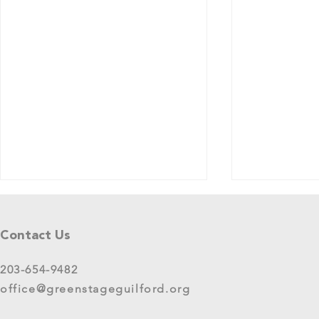
Tell Us What You Think!
Please share your thoughts in this
Contact Us
short survey about your
experience at 2025 GreenStage
203-654-9482
Live Arts Festival events. We
office@greenstageguilford.org
know, surveys are...