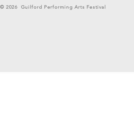
West River Su
© 2026 Guilford Performing Arts Festival
Returns as G