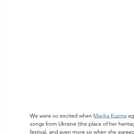
We were so excited when 
Marika Kuzma
 ag
songs from Ukraine (the place of her herita
festival, and even more so when she agreed 